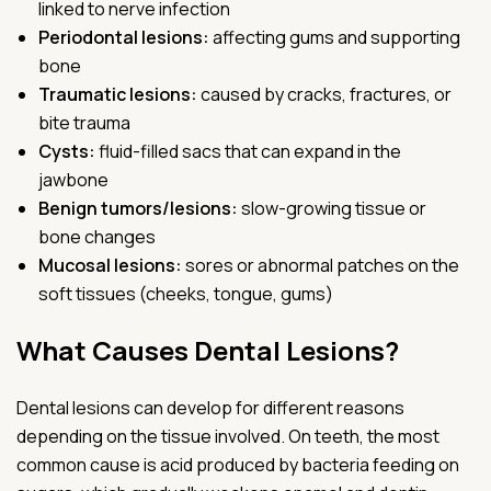
linked to nerve infection
Periodontal lesions:
affecting gums and supporting
bone
Traumatic lesions:
caused by cracks, fractures, or
bite trauma
Cysts:
fluid-filled sacs that can expand in the
jawbone
Benign tumors/lesions:
slow-growing tissue or
bone changes
Mucosal lesions:
sores or abnormal patches on the
soft tissues (cheeks, tongue, gums)
What Causes Dental Lesions?
Dental lesions can develop for different reasons
depending on the tissue involved. On teeth, the most
common cause is acid produced by bacteria feeding on