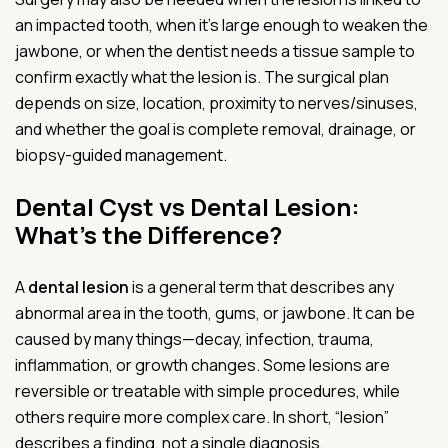
an impacted tooth, when it’s large enough to weaken the
jawbone, or when the dentist needs a tissue sample to
confirm exactly what the lesion is. The surgical plan
depends on size, location, proximity to nerves/sinuses,
and whether the goal is complete removal, drainage, or
biopsy-guided management.
Dental Cyst vs Dental Lesion:
What’s the Difference?
A
dental lesion
is a general term that describes any
abnormal area in the tooth, gums, or jawbone. It can be
caused by many things—decay, infection, trauma,
inflammation, or growth changes. Some lesions are
reversible or treatable with simple procedures, while
others require more complex care. In short, “lesion”
describes a finding, not a single diagnosis.