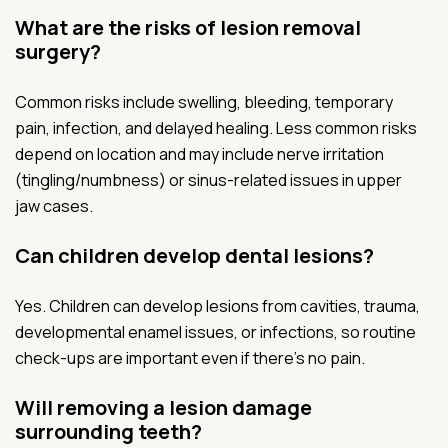
What are the risks of lesion removal
surgery?
Common risks include swelling, bleeding, temporary
pain, infection, and delayed healing. Less common risks
depend on location and may include nerve irritation
(tingling/numbness) or sinus-related issues in upper
jaw cases.
Can children develop dental lesions?
Yes. Children can develop lesions from cavities, trauma,
developmental enamel issues, or infections, so routine
check-ups are important even if there’s no pain.
Will removing a lesion damage
surrounding teeth?