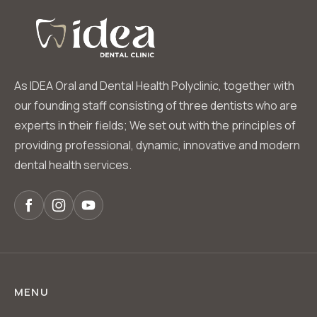
As IDEA Oral and Dental Health Polyclinic, together with
our founding staff consisting of three dentists who are
experts in their fields; We set out with the principles of
providing professional, dynamic, innovative and modern
dental health services.
MENU