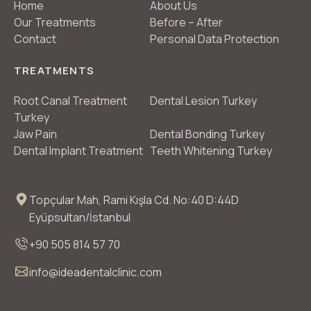
Home
About Us
Our Treatments
Before – After
Contact
Personal Data Protection
TREATMENTS
Root Canal Treatment
Dental Lesion Turkey
Turkey
Jaw Pain
Dental Bonding Turkey
Dental Implant Treatment
Teeth Whitening Turkey
Topçular Mah, Rami Kışla Cd. No:40 D:44D
Eyüpsultan/İstanbul
+90 505 814 57 70
info@ideadentalclinic.com