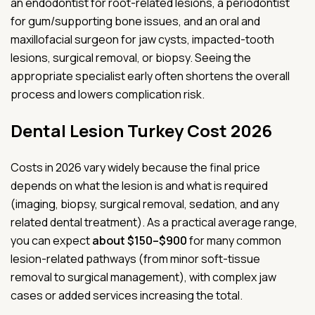
an endodontist for root-related lesions, a periodontist
for gum/supporting bone issues, and an oral and
maxillofacial surgeon for jaw cysts, impacted-tooth
lesions, surgical removal, or biopsy. Seeing the
appropriate specialist early often shortens the overall
process and lowers complication risk.
Dental Lesion Turkey Cost 2026
Costs in 2026 vary widely because the final price
depends on what the lesion is and what is required
(imaging, biopsy, surgical removal, sedation, and any
related dental treatment). As a practical average range,
you can expect
about $150–$900
for many common
lesion-related pathways (from minor soft-tissue
removal to surgical management), with complex jaw
cases or added services increasing the total.