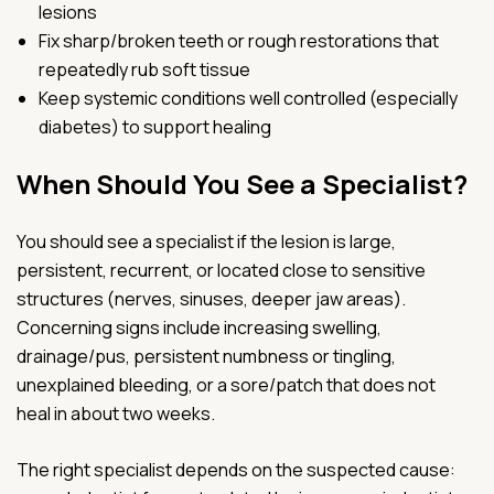
lesions
Fix sharp/broken teeth or rough restorations that
repeatedly rub soft tissue
Keep systemic conditions well controlled (especially
diabetes) to support healing
When Should You See a Specialist?
You should see a specialist if the lesion is large,
persistent, recurrent, or located close to sensitive
structures (nerves, sinuses, deeper jaw areas).
Concerning signs include increasing swelling,
drainage/pus, persistent numbness or tingling,
unexplained bleeding, or a sore/patch that does not
heal in about two weeks.
The right specialist depends on the suspected cause: