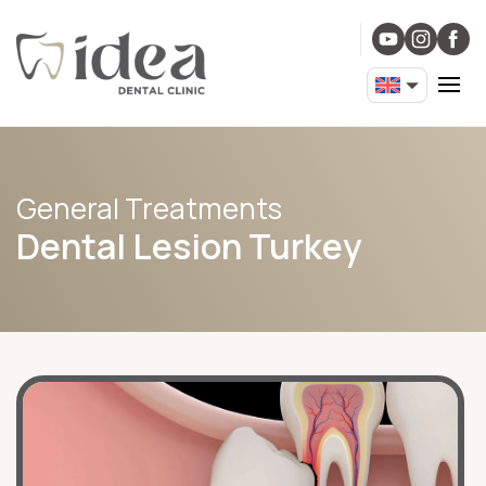
General Treatments
Dental Lesion Turkey