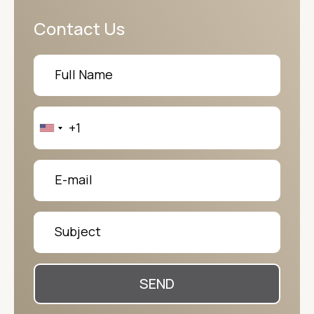
Contact Us
SEND