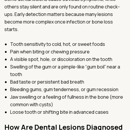
others stay silent and are only found on routine check-
ups. Early detection matters because many lesions
become more complex once infection or bone loss
starts.
Tooth sensitivity to cold, hot, or sweet foods
Pain when biting or chewing pressure
A visible spot, hole, or discoloration on the tooth
Swelling of the gum or a pimple-like “gum boil” near a
tooth
Bad taste or persistent bad breath
Bleeding gums, gum tenderness, or gum recession
Jaw swelling or a feeling of fullness in the bone (more
common with cysts)
Loose tooth or shifting bite in advanced cases
How Are Dental Lesions Diagnosed