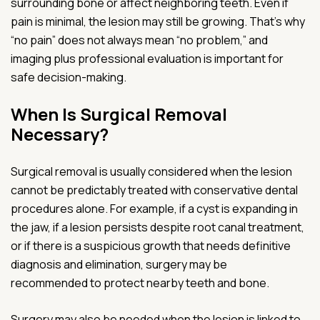
surrounding bone or affect neighboring teeth. Even if
pain is minimal, the lesion may still be growing. That’s why
“no pain” does not always mean “no problem,” and
imaging plus professional evaluation is important for
safe decision-making.
When Is Surgical Removal
Necessary?
Surgical removal is usually considered when the lesion
cannot be predictably treated with conservative dental
procedures alone. For example, if a cyst is expanding in
the jaw, if a lesion persists despite root canal treatment,
or if there is a suspicious growth that needs definitive
diagnosis and elimination, surgery may be
recommended to protect nearby teeth and bone.
Surgery may also be needed when the lesion is linked to