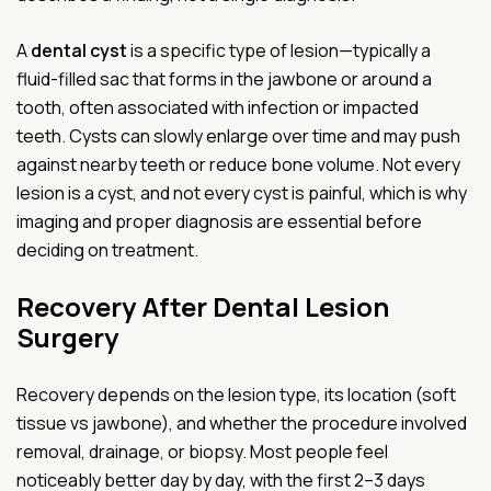
A
dental cyst
is a specific type of lesion—typically a
fluid-filled sac that forms in the jawbone or around a
tooth, often associated with infection or impacted
teeth. Cysts can slowly enlarge over time and may push
against nearby teeth or reduce bone volume. Not every
lesion is a cyst, and not every cyst is painful, which is why
imaging and proper diagnosis are essential before
deciding on treatment.
Recovery After Dental Lesion
Surgery
Recovery depends on the lesion type, its location (soft
tissue vs jawbone), and whether the procedure involved
removal, drainage, or biopsy. Most people feel
noticeably better day by day, with the first 2–3 days