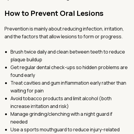
How to Prevent Oral Lesions
Prevention is mainly about reducing infection, irritation,
and the factors that allow lesions to form or progress.
Brush twice daily and clean between teeth to reduce
plaque buildup
Get regular dental check-ups so hidden problems are
found early
Treat cavities and gum inflammation early rather than
waiting for pain
Avoid tobacco products and limit alcohol (both
increase irritation and risk)
Manage grinding/clenching with a night guard if
needed
Use a sports mouthguard to reduce injury-related