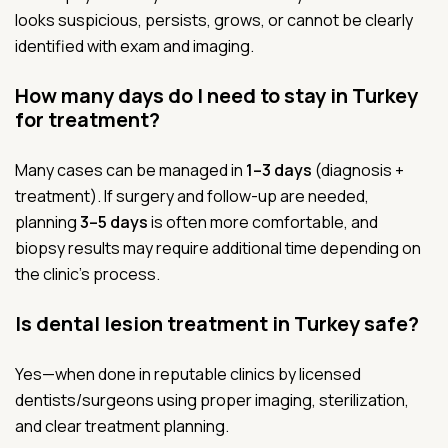
looks suspicious, persists, grows, or cannot be clearly
identified with exam and imaging.
How many days do I need to stay in Turkey
for treatment?
Many cases can be managed in
1–3 days
(diagnosis +
treatment). If surgery and follow-up are needed,
planning
3–5 days
is often more comfortable, and
biopsy results may require additional time depending on
the clinic’s process.
Is dental lesion treatment in Turkey safe?
Yes—when done in reputable clinics by licensed
dentists/surgeons using proper imaging, sterilization,
and clear treatment planning.