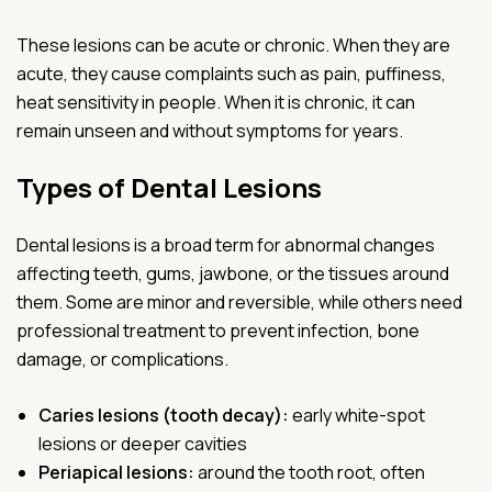
These lesions can be acute or chronic. When they are
acute, they cause complaints such as pain, puffiness,
heat sensitivity in people. When it is chronic, it can
remain unseen and without symptoms for years.
Types of Dental Lesions
Dental lesions is a broad term for abnormal changes
affecting teeth, gums, jawbone, or the tissues around
them. Some are minor and reversible, while others need
professional treatment to prevent infection, bone
damage, or complications.
Caries lesions (tooth decay):
early white-spot
lesions or deeper cavities
Periapical lesions:
around the tooth root, often