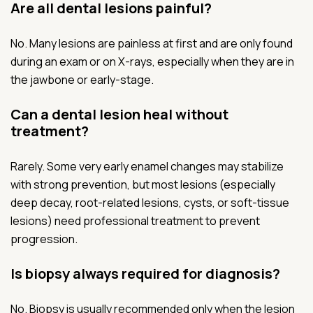
Are all dental lesions painful?
No. Many lesions are painless at first and are only found
during an exam or on X-rays, especially when they are in
the jawbone or early-stage.
Can a dental lesion heal without
treatment?
Rarely. Some very early enamel changes may stabilize
with strong prevention, but most lesions (especially
deep decay, root-related lesions, cysts, or soft-tissue
lesions) need professional treatment to prevent
progression.
Is biopsy always required for diagnosis?
No. Biopsy is usually recommended only when the lesion