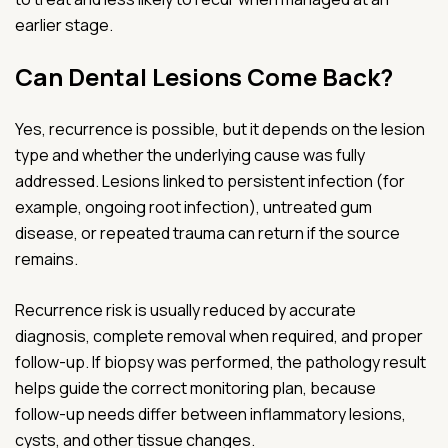
earlier stage.
Can Dental Lesions Come Back?
Yes, recurrence is possible, but it depends on the lesion
type and whether the underlying cause was fully
addressed. Lesions linked to persistent infection (for
example, ongoing root infection), untreated gum
disease, or repeated trauma can return if the source
remains.
Recurrence risk is usually reduced by accurate
diagnosis, complete removal when required, and proper
follow-up. If biopsy was performed, the pathology result
helps guide the correct monitoring plan, because
follow-up needs differ between inflammatory lesions,
cysts, and other tissue changes.