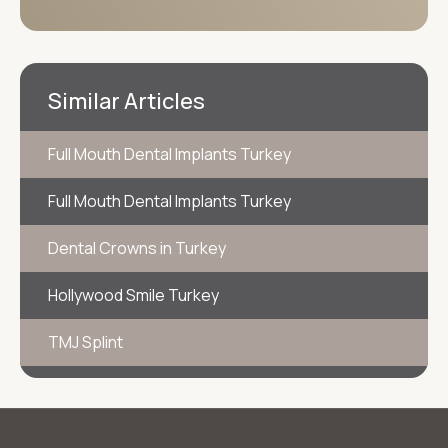
Similar Articles
Full Mouth Dental Implants Turkey
Full Mouth Dental Implants Turkey
Dental Crowns in Turkey
Hollywood Smile Turkey
TMJ Splint