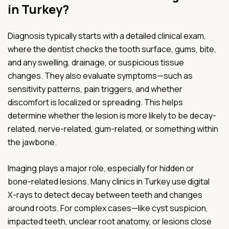
in Turkey?
Diagnosis typically starts with a detailed clinical exam,
where the dentist checks the tooth surface, gums, bite,
and any swelling, drainage, or suspicious tissue
changes. They also evaluate symptoms—such as
sensitivity patterns, pain triggers, and whether
discomfort is localized or spreading. This helps
determine whether the lesion is more likely to be decay-
related, nerve-related, gum-related, or something within
the jawbone.
Imaging plays a major role, especially for hidden or
bone-related lesions. Many clinics in Turkey use digital
X-rays to detect decay between teeth and changes
around roots. For complex cases—like cyst suspicion,
impacted teeth, unclear root anatomy, or lesions close