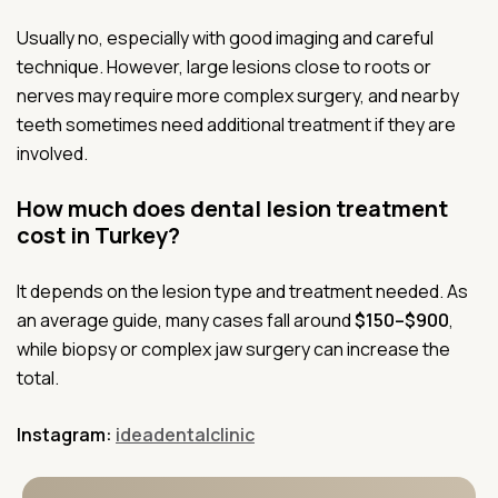
Usually no, especially with good imaging and careful
technique. However, large lesions close to roots or
nerves may require more complex surgery, and nearby
teeth sometimes need additional treatment if they are
involved.
How much does dental lesion treatment
cost in Turkey?
It depends on the lesion type and treatment needed. As
an average guide, many cases fall around
$150–$900
,
while biopsy or complex jaw surgery can increase the
total.
Instagram:
ideadentalclinic