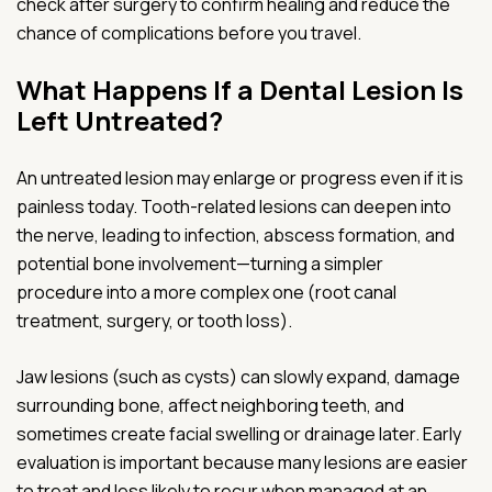
check after surgery to confirm healing and reduce the
chance of complications before you travel.
What Happens If a Dental Lesion Is
Left Untreated?
An untreated lesion may enlarge or progress even if it is
painless today. Tooth-related lesions can deepen into
the nerve, leading to infection, abscess formation, and
potential bone involvement—turning a simpler
procedure into a more complex one (root canal
treatment, surgery, or tooth loss).
Jaw lesions (such as cysts) can slowly expand, damage
surrounding bone, affect neighboring teeth, and
sometimes create facial swelling or drainage later. Early
evaluation is important because many lesions are easier
to treat and less likely to recur when managed at an