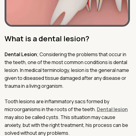
What is a dental lesion?
Dental Lesion
; Considering the problems that occur in
the teeth, one of the most common conditions is dental
lesion. In medical terminology, lesion is the general name
given to diseased tissue damaged after any disease or
trauma in a living organism.
Tooth lesions are inflammatory sacs formed by
microorganisms in the roots of the teeth.
Dental lesion
may also be called cysts. This situation may cause
anxiety, but with the right treatment, his process can be
solved without any problems.