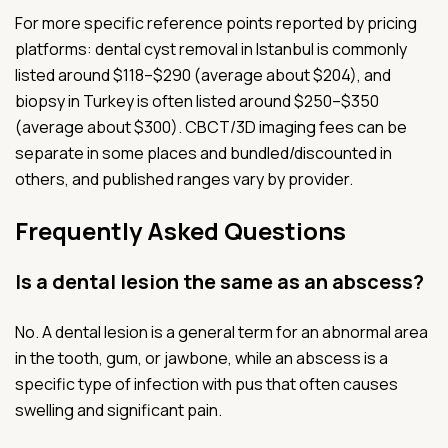
For more specific reference points reported by pricing
platforms: dental cyst removal in Istanbul is commonly
listed around $118–$290 (average about $204), and
biopsy in Turkey is often listed around $250–$350
(average about $300). CBCT/3D imaging fees can be
separate in some places and bundled/discounted in
others, and published ranges vary by provider.
Frequently Asked Questions
Is a dental lesion the same as an abscess?
No. A dental lesion is a general term for an abnormal area
in the tooth, gum, or jawbone, while an abscess is a
specific type of infection with pus that often causes
swelling and significant pain.