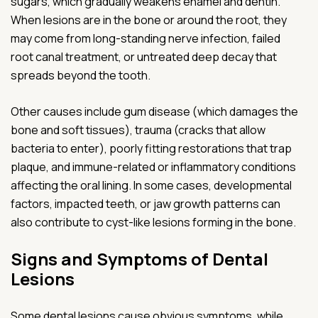
sugars, which gradually weakens enamel and dentin.
When lesions are in the bone or around the root, they
may come from long-standing nerve infection, failed
root canal treatment, or untreated deep decay that
spreads beyond the tooth.
Other causes include gum disease (which damages the
bone and soft tissues), trauma (cracks that allow
bacteria to enter), poorly fitting restorations that trap
plaque, and immune-related or inflammatory conditions
affecting the oral lining. In some cases, developmental
factors, impacted teeth, or jaw growth patterns can
also contribute to cyst-like lesions forming in the bone.
Signs and Symptoms of Dental
Lesions
Some dental lesions cause obvious symptoms, while