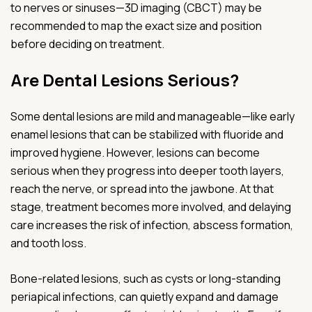
to nerves or sinuses—3D imaging (CBCT) may be
recommended to map the exact size and position
before deciding on treatment.
Are Dental Lesions Serious?
Some dental lesions are mild and manageable—like early
enamel lesions that can be stabilized with fluoride and
improved hygiene. However, lesions can become
serious when they progress into deeper tooth layers,
reach the nerve, or spread into the jawbone. At that
stage, treatment becomes more involved, and delaying
care increases the risk of infection, abscess formation,
and tooth loss.
Bone-related lesions, such as cysts or long-standing
periapical infections, can quietly expand and damage