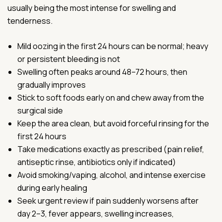
usually being the most intense for swelling and
tenderness.
Mild oozing in the first 24 hours can be normal; heavy
or persistent bleeding is not
Swelling often peaks around 48–72 hours, then
gradually improves
Stick to soft foods early on and chew away from the
surgical side
Keep the area clean, but avoid forceful rinsing for the
first 24 hours
Take medications exactly as prescribed (pain relief,
antiseptic rinse, antibiotics only if indicated)
Avoid smoking/vaping, alcohol, and intense exercise
during early healing
Seek urgent review if pain suddenly worsens after
day 2–3, fever appears, swelling increases,