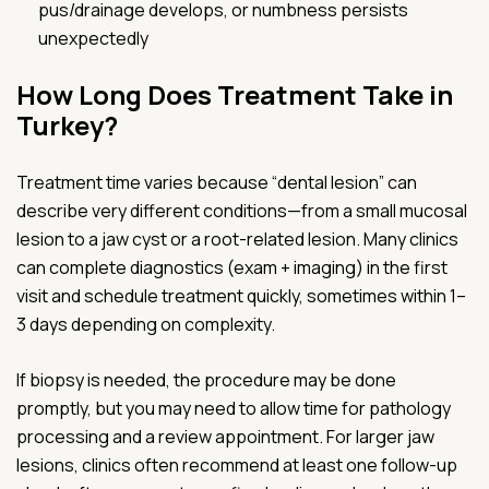
pus/drainage develops, or numbness persists
unexpectedly
How Long Does Treatment Take in
Turkey?
Treatment time varies because “dental lesion” can
describe very different conditions—from a small mucosal
lesion to a jaw cyst or a root-related lesion. Many clinics
can complete diagnostics (exam + imaging) in the first
visit and schedule treatment quickly, sometimes within 1–
3 days depending on complexity.
If biopsy is needed, the procedure may be done
promptly, but you may need to allow time for pathology
processing and a review appointment. For larger jaw
lesions, clinics often recommend at least one follow-up